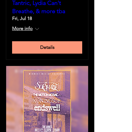
Tantric, Lydia Can't
Breathe, & more tba
Fri, Jul 18
More info
Details