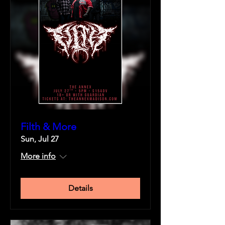
Filth & More
Sun, Jul 27
More info
Details