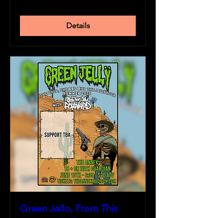
Details
Green Jello, From This