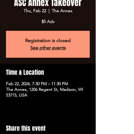
ASC Annex Takeover
Thu, Feb 22
  |  
The Annex
$5 Adv
Registration is closed
See other events
Time & Location
Feb 22, 2024, 7:30 PM – 11:30 PM
The Annex, 1206 Regent St, Madison, WI
53715, USA
Share this event