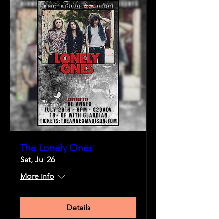
The Lonely Ones
Sat, Jul 26
More info
Details