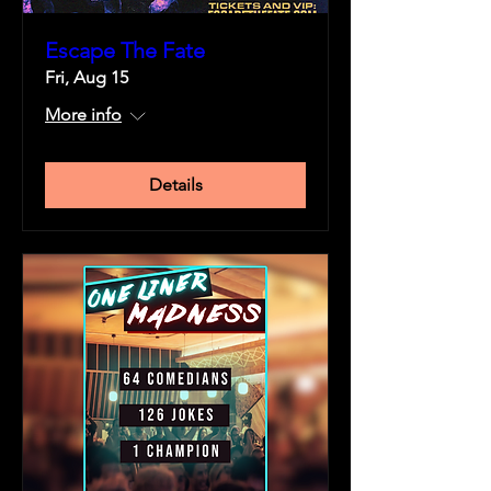
Escape The Fate
Fri, Aug 15
More info
Details