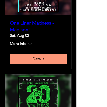
One Liner Madness -
Madison!
Sat, Aug 02
More info
Details