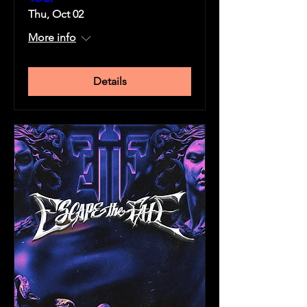
Thu, Oct 02
More info
Details