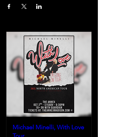
Michael Minelli, With Love
Tour