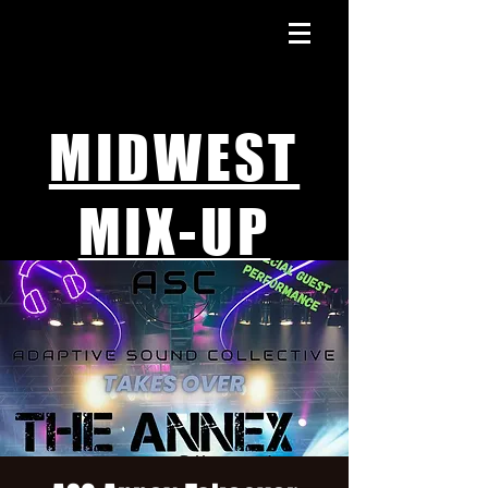
MIDWEST
MIX-UP