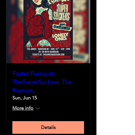
Faster Pussycat,
TheSuperSuckers, The
Rumors,
Sun, Jun 15
More info
Details