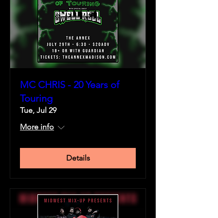
MC CHRIS - 20 Years of
Touring
Tue, Jul 29
More info
Details