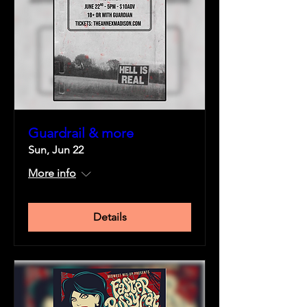
Guardrail & more
Sun, Jun 22
More info
Details