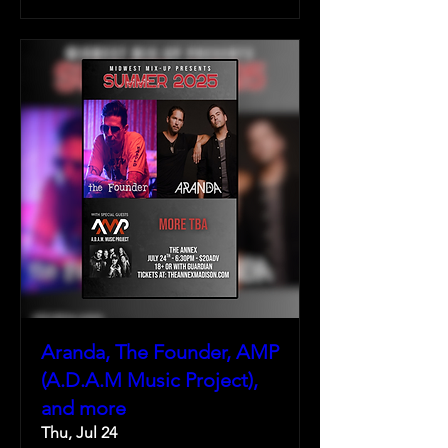
Aranda, The Founder, AMP
(A.D.A.M Music Project),
and more
Thu, Jul 24