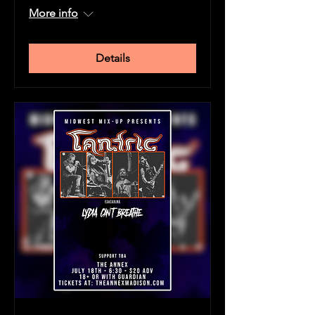
More info
Details