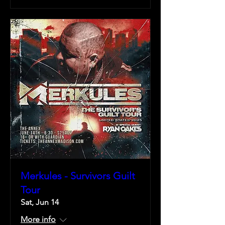
Merkules - Survivors Guilt
Tour
Sat, Jun 14
More info