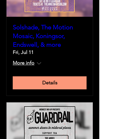
Solshade, The Motion
Mosaic, Koningsor,
Endswell, & more
Fri, Jul 11
More info
Details