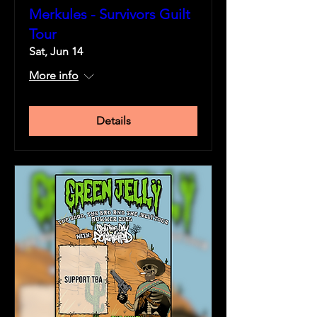
Merkules - Survivors Guilt
Tour
Sat, Jun 14
More info
Details