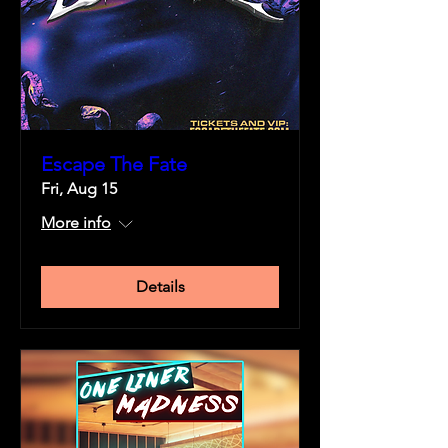
Escape The Fate
Fri, Aug 15
More info
Details