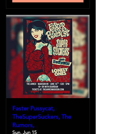
Faster Pussycat,
TheSuperSuckers, The
Rumors,
Sun, Jun 15