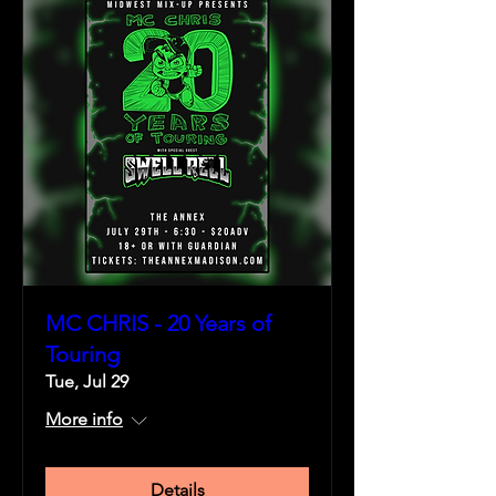
MC CHRIS - 20 Years of
Touring
Tue, Jul 29
More info
Details