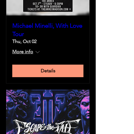
Michael Minelli, With Love
Tour
Thu, Oct 02
More info
Details