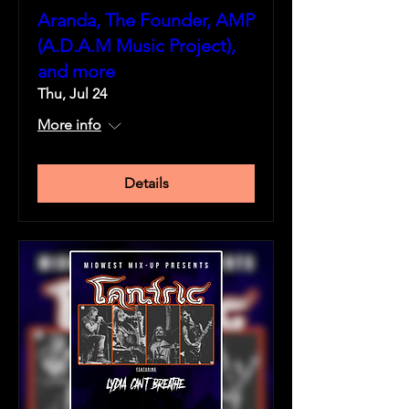
Aranda, The Founder, AMP
(A.D.A.M Music Project),
and more
Thu, Jul 24
More info
Details