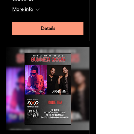
More info
Details