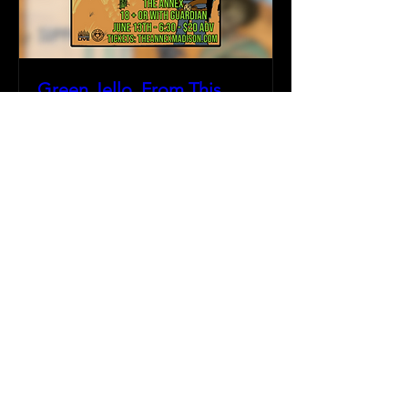
Green Jello, From This
Day Forward, & more
Fri, Jun 13
More info
Details