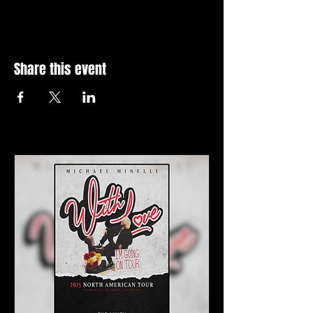
Share this event