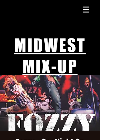
MIDWEST
MIX-UP