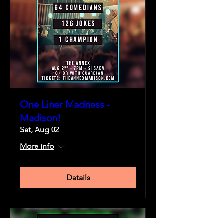
One Liner Madness -
Madison!
Sat, Aug 02
More info
Details