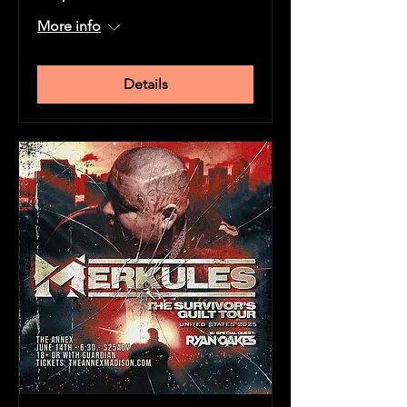
More info
Details