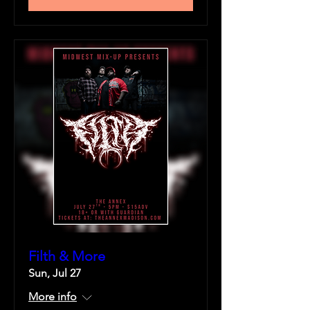
Filth & More
Sun, Jul 27
More info