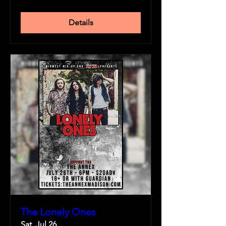
Details
The Lonely Ones
Sat, Jul 26