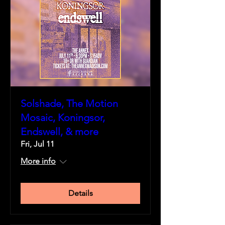
Solshade, The Motion
Mosaic, Koningsor,
Endswell, & more
Fri, Jul 11
More info
Details