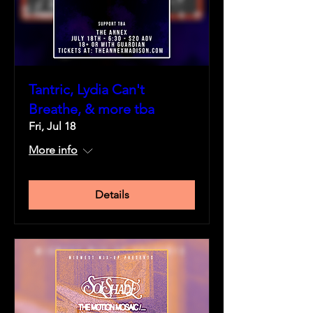
Tantric, Lydia Can't
Breathe, & more tba
Fri, Jul 18
More info
Details