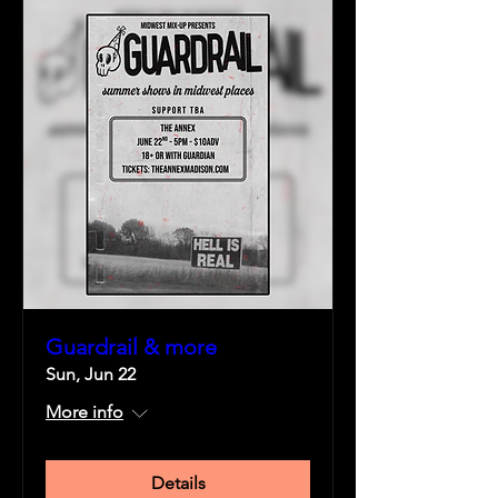
Guardrail & more
Sun, Jun 22
More info
Details