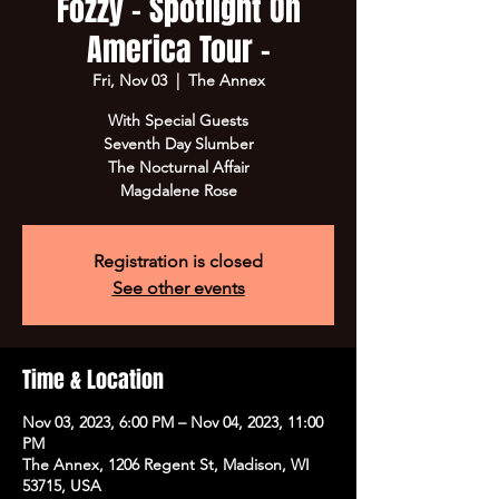
Fozzy - Spotlight On
America Tour -
Fri, Nov 03
  |  
The Annex
With Special Guests
Seventh Day Slumber
The Nocturnal Affair
Magdalene Rose
Registration is closed
See other events
Time & Location
Nov 03, 2023, 6:00 PM – Nov 04, 2023, 11:00
PM
The Annex, 1206 Regent St, Madison, WI
53715, USA