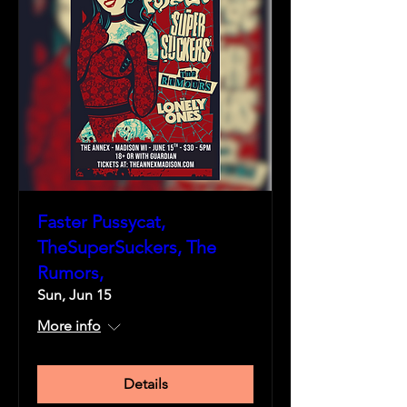
Faster Pussycat,
TheSuperSuckers, The
Rumors,
Sun, Jun 15
More info
Details