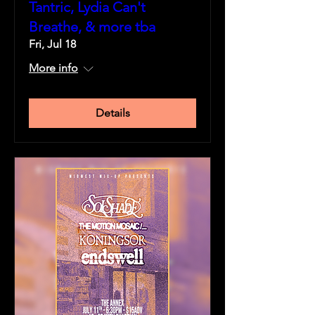
Tantric, Lydia Can't
Breathe, & more tba
Fri, Jul 18
More info
Details