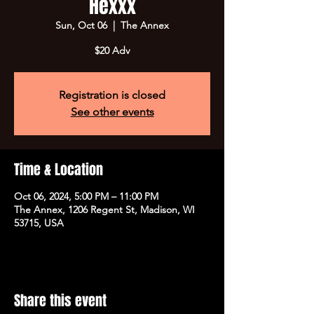
Hexxx
Sun, Oct 06
  |  
The Annex
$20 Adv
Registration is closed
See other events
Time & Location
Oct 06, 2024, 5:00 PM – 11:00 PM
The Annex, 1206 Regent St, Madison, WI
53715, USA
Share this event