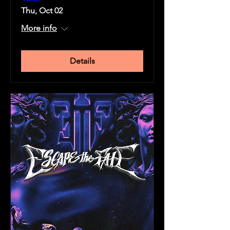
Thu, Oct 02
More info
Details