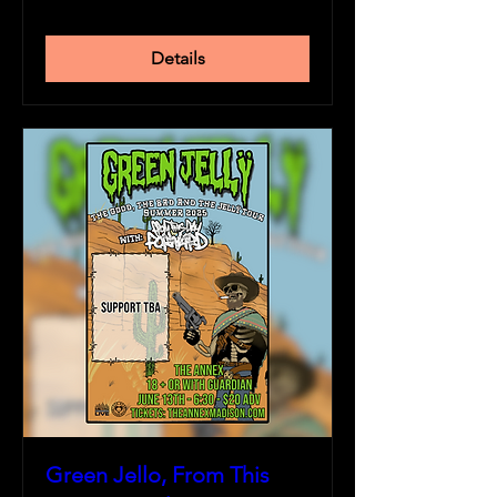
Details
Green Jello, From This