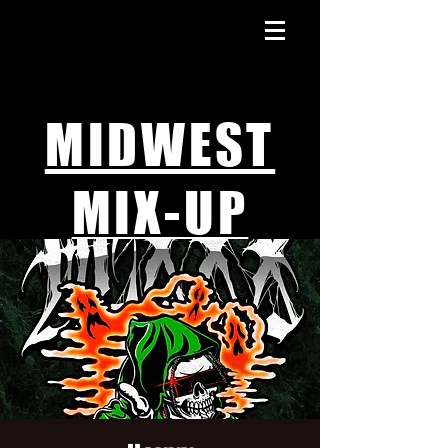
MIDWEST
MIX-UP