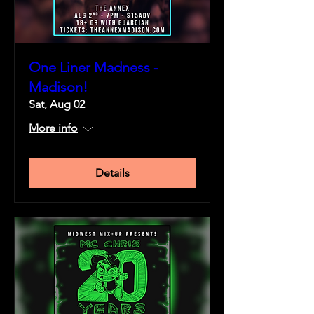
One Liner Madness -
Madison!
Sat, Aug 02
More info
Details