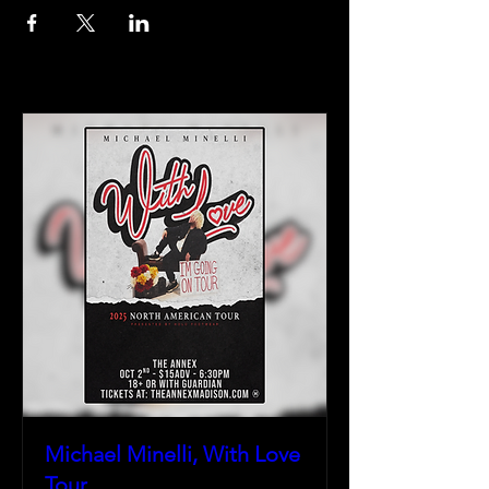
Michael Minelli, With Love
Tour