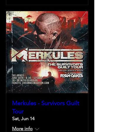
Merkules - Survivors Guilt
Tour
Sat, Jun 14
More info