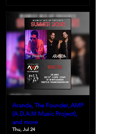
Aranda, The Founder, AMP
(A.D.A.M Music Project),
and more
Thu, Jul 24