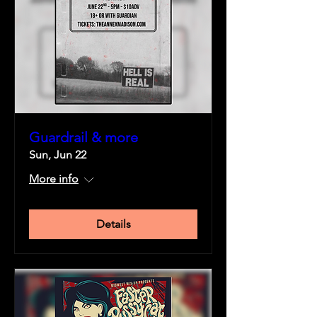
Guardrail & more
Sun, Jun 22
More info
Details