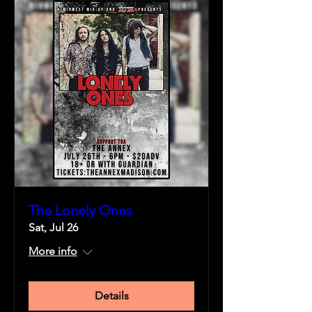
The Lonely Ones
Sat, Jul 26
More info
Details