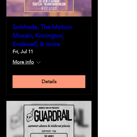
Solshade, The Motion
Mosaic, Koningsor,
Endswell, & more
Fri, Jul 11
More info
Details