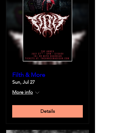
Filth & More
Sun, Jul 27
More info
Details