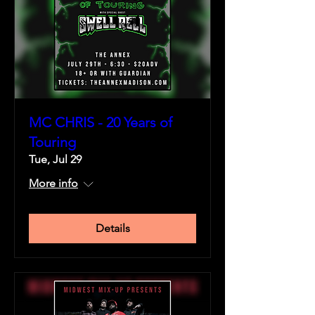
MC CHRIS - 20 Years of
Touring
Tue, Jul 29
More info
Details