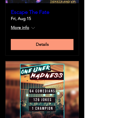
Escape The Fate
Fri, Aug 15
More info
Details