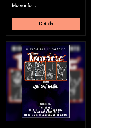
More info
Details