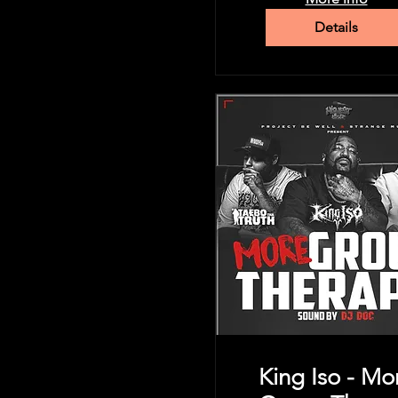
Details
King Iso - Mo