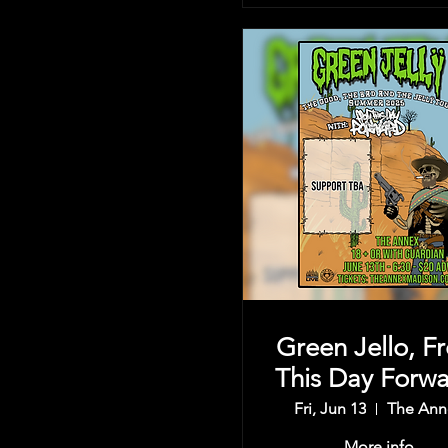
Green Jello, F
This Day Forwa
& more
Fri, Jun 13
The Ann
More info