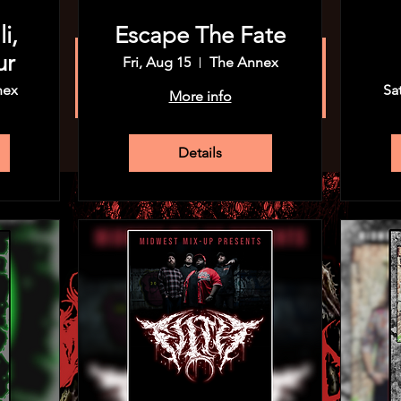
i,
Escape The Fate
ur
Fri, Aug 15
The Annex
Registration is closed
See other events
nex
Sa
More info
Details