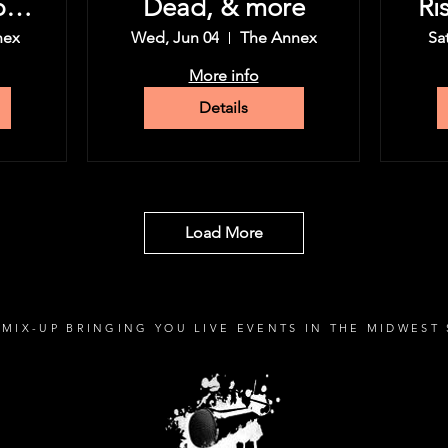
py
Dead, & more
Ri
nex
Wed, Jun 04
The Annex
Sa
More info
Details
Load More
MIX-UP BRINGING YOU LIVE EVENTS IN THE MIDWEST 