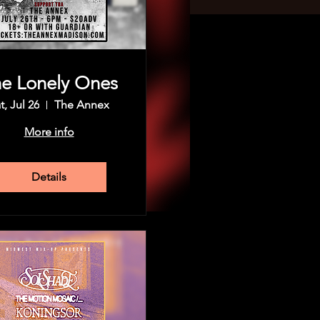
e Lonely Ones
t, Jul 26
The Annex
More info
Details