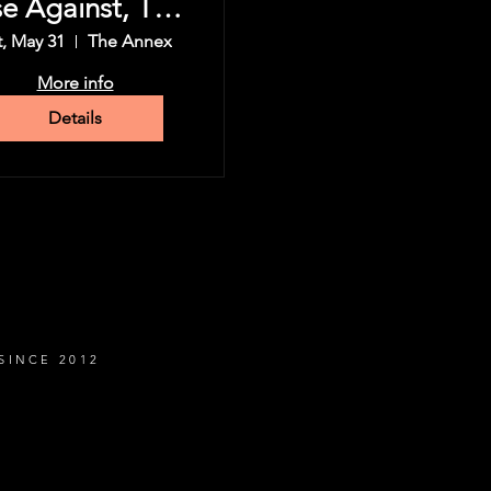
se Against, The
Used & more
t, May 31
The Annex
More info
Details
SINCE 2012