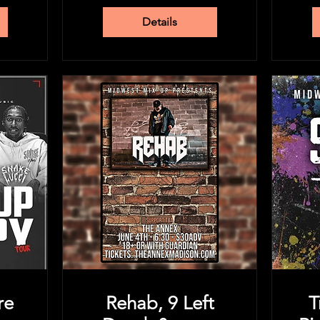
Details
re
Rehab, 9 Left
T