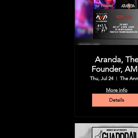
Aranda, Th
Founder, AM
(A.D.A.M Mus
Thu, Jul 24
The An
Project), an
More info
more
Details
Share this event