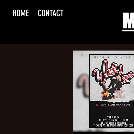
HOME
CONTACT
M
Maul