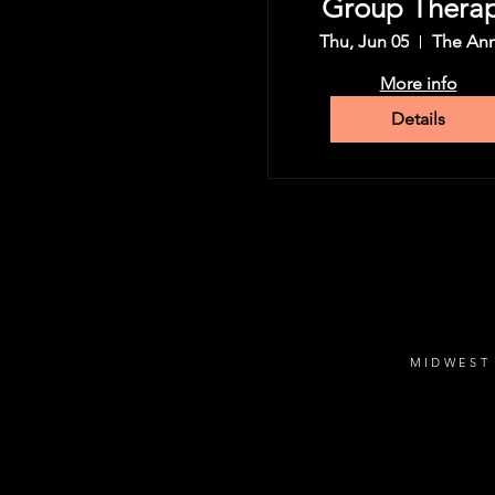
Group Thera
Tour
Thu, Jun 05
The An
More info
Details
MIDWEST 