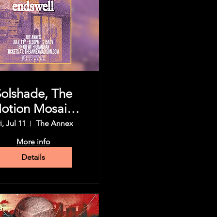
Solshade, The
otion Mosaic,
Koningsor,
i, Jul 11
The Annex
dswell, & more
More info
Details