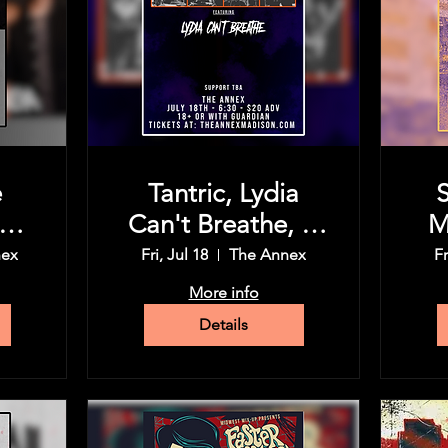
e
Tantric, Lydia
P
Can't Breathe, &
M
ic
more tba
nex
Fri, Jul 18
The Annex
Fr
d
En
More info
Details