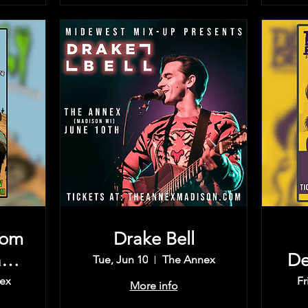
rom
Drake Bell
rd,
De
Tue, Jun 10
The Annex
Th
ex
Fr
More info