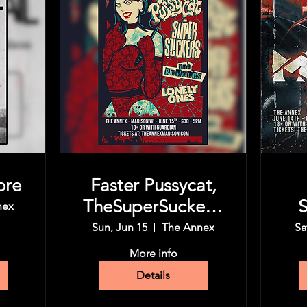
ore
Faster Pussycat,
TheSuperSuckers,
S
nex
The Rumors,
Sun, Jun 15
The Annex
Sa
More info
Details