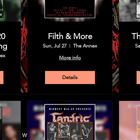
20
Filth & More
Th
ng
Sun, Jul 27
The Annex
Sa
ex
More info
Details
30 PM
 Madison, WI 53715, USA