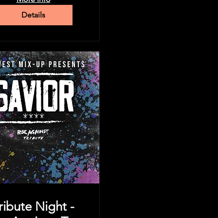
Details
ribute Night -