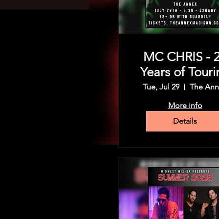
MC CHRIS - 
Years of Touri
Tue, Jul 29
The Ann
More info
Details
Time & Location
Feb 16, 2025, 5:00 PM – 11:
The Annex, 1206 Regent St,