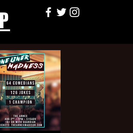
P
ller,