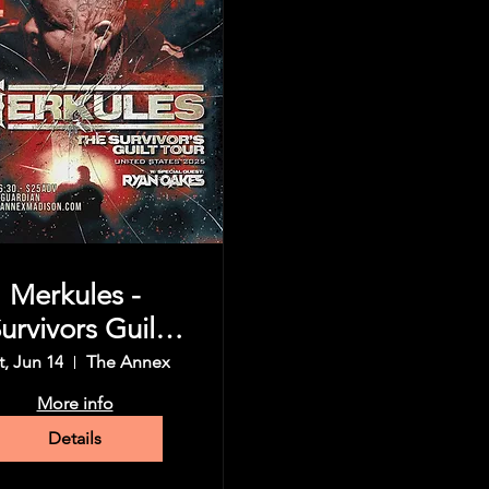
Merkules -
urvivors Guilt
Tour
t, Jun 14
The Annex
More info
Details