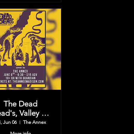
The Dead
ad's, Valley Of
e Sun, & more
i, Jun 06
The Annex
More info