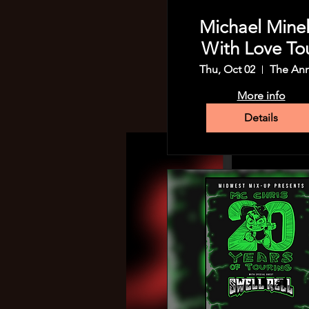
Michael Minell
With Love To
Thu, Oct 02
The An
More info
Details