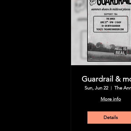
Guardrail & m
Sun, Jun 22
The An
More info
Details