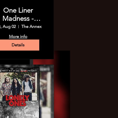
One Liner
Madness -
Madison!
t, Aug 02
The Annex
More info
Details