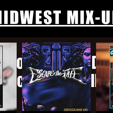
IDWEST MIX-U
, Yotuma, Ruin Dwe
Sacrificial, Drillbit
Sun, Feb 16
  |  
The Annex
$15 Adv