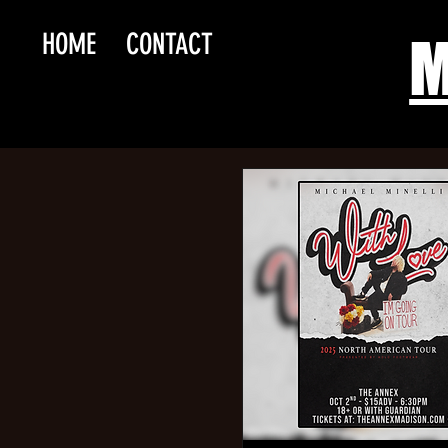
HOME
CONTACT
M
Reh