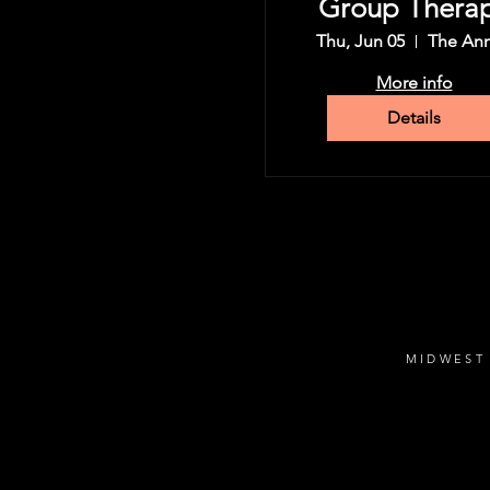
Group Thera
Tour
Thu, Jun 05
The An
More info
Details
MIDWEST 