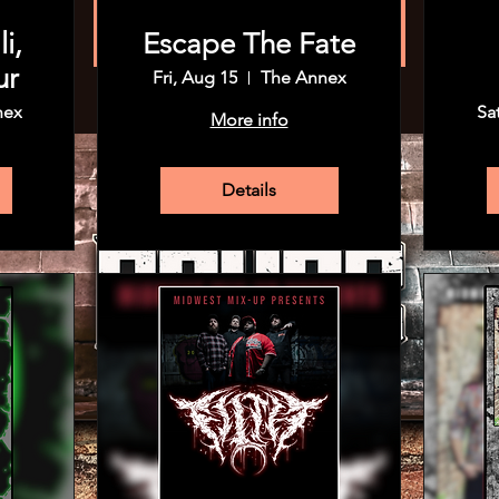
Registration is closed
See other events
i,
Escape The Fate
ur
Fri, Aug 15
The Annex
nex
Sa
More info
Details