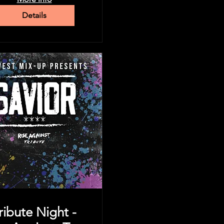
Details
ribute Night -