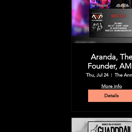
Aranda, Th
Founder, AM
(A.D.A.M Mus
Thu, Jul 24
The An
Project), an
More info
more
Details
Share this event