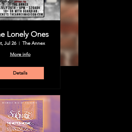
e Lonely Ones
t, Jul 26
The Annex
More info
Details