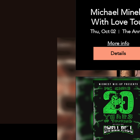
Michael Minell
With Love To
Thu, Oct 02
The An
More info
Details