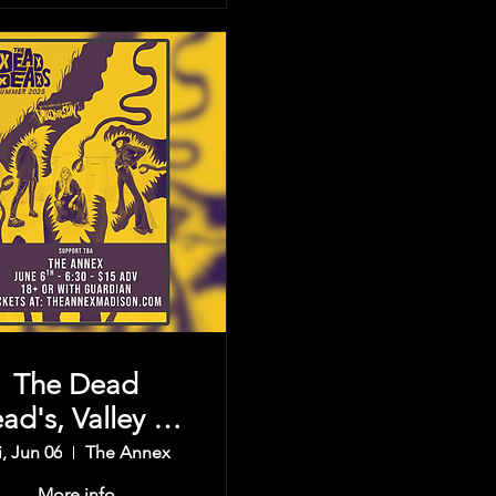
The Dead
ad's, Valley Of
e Sun, & more
i, Jun 06
The Annex
More info