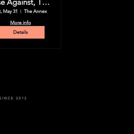
se Against, The
Used & more
t, May 31
The Annex
More info
Details
SINCE 2012