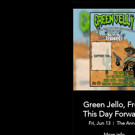
Green Jello, F
This Day Forwa
& more
Fri, Jun 13
The Ann
More info