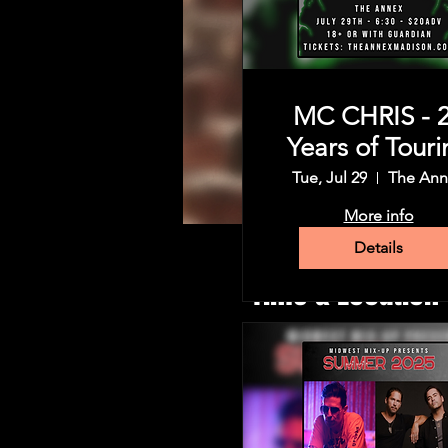
MC CHRIS - 
Years of Touri
Tue, Jul 29
The Ann
More info
Details
Time & Location
Jun 04, 2025, 6:30 PM – 11:
The Annex , 1206 Regent St