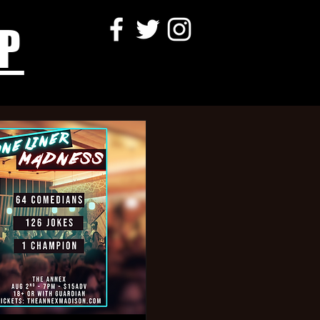
P
more