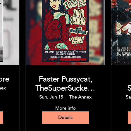
ore
Faster Pussycat,
TheSuperSuckers,
S
nex
The Rumors,
Sun, Jun 15
The Annex
Sa
More info
Details