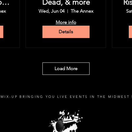
py
Dead, & more
Ri
nex
Wed, Jun 04
The Annex
Sa
More info
Details
Load More
MIX-UP BRINGING YOU LIVE EVENTS IN THE MIDWEST 