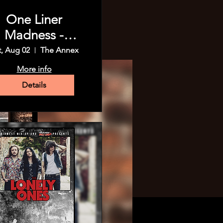
One Liner
Madness -
Madison!
t, Aug 02
The Annex
More info
Details