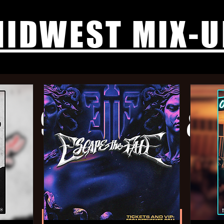
IDWEST MIX-U
ab, 9 Left Dead, & 
Wed, Jun 04
  |  
The Annex
$30 Adv