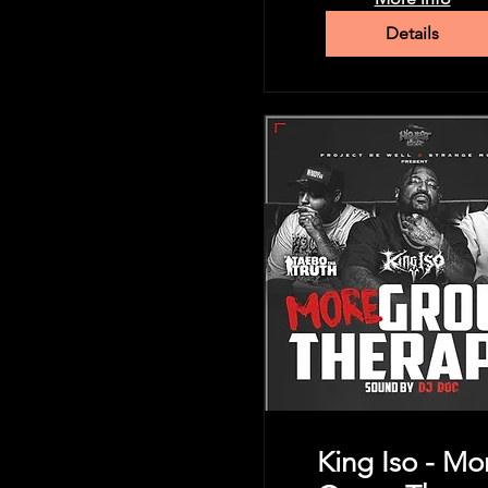
Details
King Iso - Mo