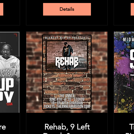
Details
re
Rehab, 9 Left
T