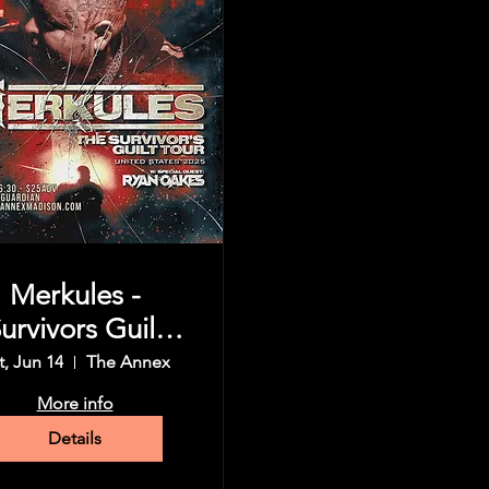
Merkules -
urvivors Guilt
Tour
t, Jun 14
The Annex
More info
Details