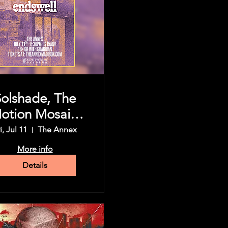
Solshade, The
otion Mosaic,
Koningsor,
i, Jul 11
The Annex
dswell, & more
More info
Details