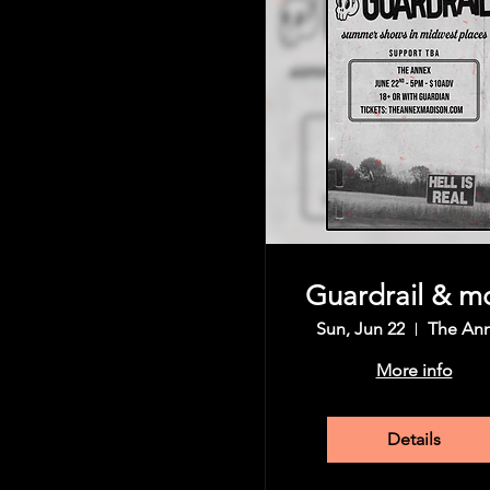
Guardrail & m
Sun, Jun 22
The An
More info
Details