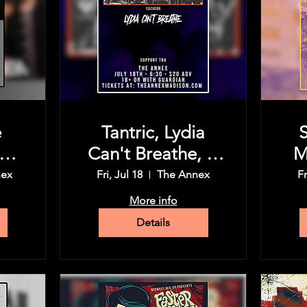
e
Tantric, Lydia
P
Can't Breathe, &
M
ic
more tba
nex
Fri, Jul 18
The Annex
Fr
d
En
More info
Details