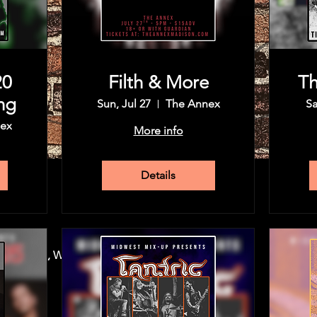
20
Filth & More
Th
ng
Sun, Jul 27
The Annex
Sa
ex
More info
Details
30 PM
, Madison, WI 53715, USA