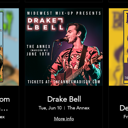
rom
Drake Bell
rd,
De
Tue, Jun 10
The Annex
Th
ex
Fr
More info