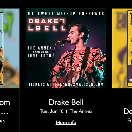
rom
Drake Bell
rd,
De
Tue, Jun 10
The Annex
Th
ex
Fr
More info