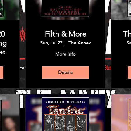
20
Filth & More
Th
ng
Sun, Jul 27
The Annex
Sa
ex
More info
Details