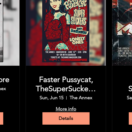
ore
Faster Pussycat,
TheSuperSuckers,
S
nex
The Rumors,
Sun, Jun 15
The Annex
Sa
More info
Details