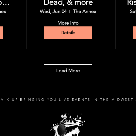
py
Dead, & more
Ri
nex
Wed, Jun 04
The Annex
Sa
More info
Details
Load More
MIX-UP BRINGING YOU LIVE EVENTS IN THE MIDWEST 