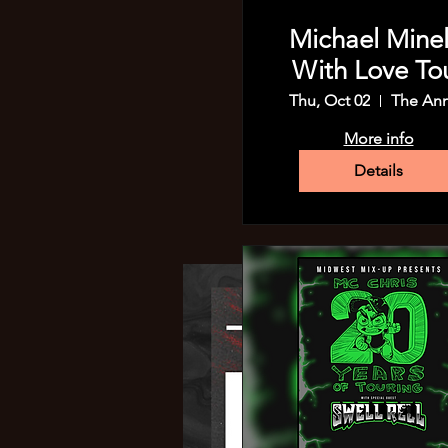
Michael Minell
With Love To
Thu, Oct 02
The An
More info
Details