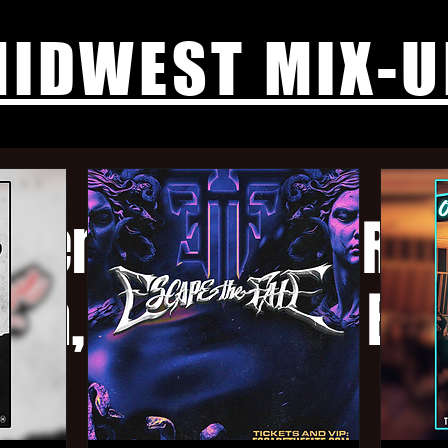
IDWEST MIX-U
htember Tour - Re
ia, Micawber, Bo
more tba