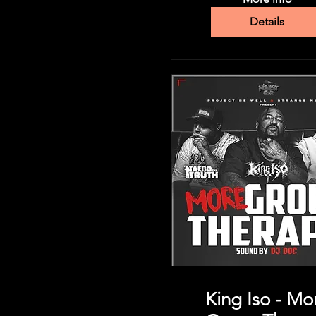
Details
King Iso - Mo