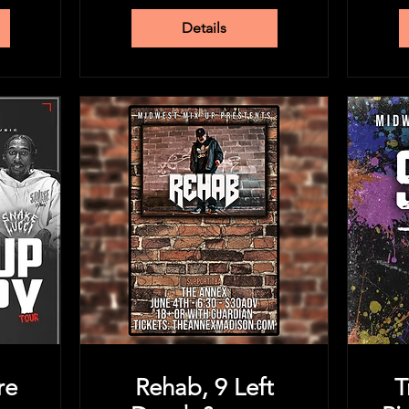
Details
re
Rehab, 9 Left
T