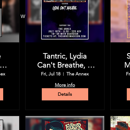
30 PM
 Madison, WI 53715, USA
e
Tantric, Lydia
P
Can't Breathe, &
M
ic
more tba
nex
Fri, Jul 18
The Annex
Fr
d
En
More info
Details