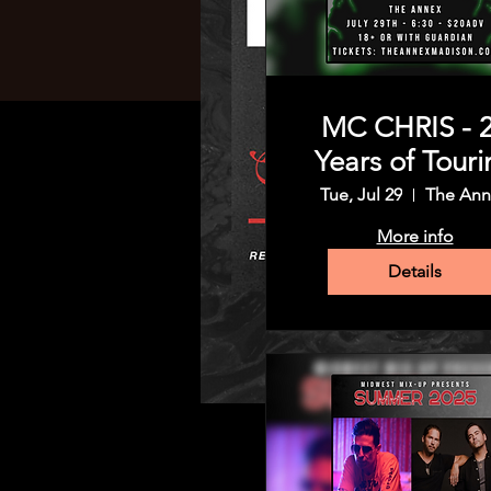
MC CHRIS - 
Years of Touri
Tue, Jul 29
The Ann
More info
Details
Time & Location