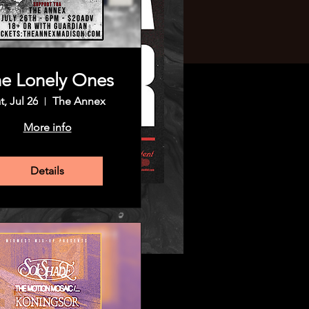
e Lonely Ones
t, Jul 26
The Annex
More info
Details