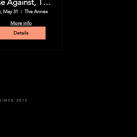
se Against, The
Used & more
t, May 31
The Annex
More info
Details
SINCE 2012