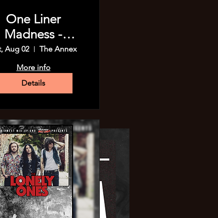
One Liner
Madness -
Madison!
t, Aug 02
The Annex
More info
Details