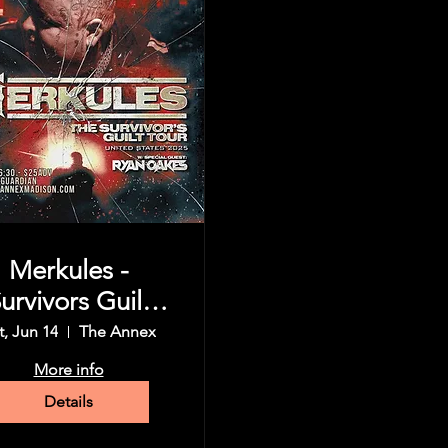
Merkules -
urvivors Guilt
Tour
t, Jun 14
The Annex
More info
Details