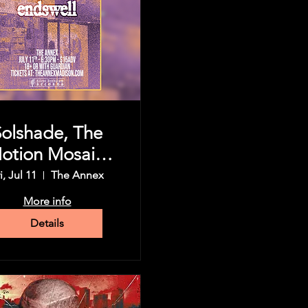
Solshade, The
otion Mosaic,
Koningsor,
i, Jul 11
The Annex
dswell, & more
More info
Details