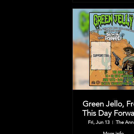
Green Jello, F
This Day Forwa
& more
Fri, Jun 13
The Ann
More info