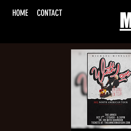
HOME
CONTACT
M
Slas
Asmode