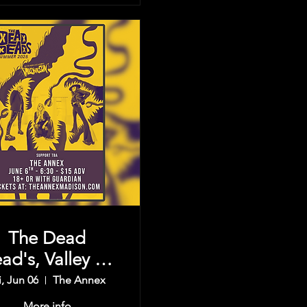
The Dead
ad's, Valley Of
e Sun, & more
i, Jun 06
The Annex
More info