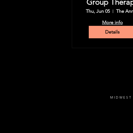
Group Thera
Tour
Thu, Jun 05
The An
More info
Details
MIDWEST 