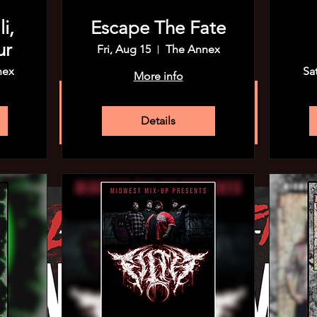
Wed, Sep 04
  |  
The Annex
i,
Escape The Fate
$15 Adv
ur
Fri, Aug 15
The Annex
nex
Sa
More info
Registration is closed
See other events
Details