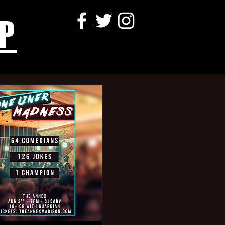
P
aping
neclaw,