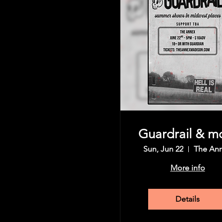
Share this event
Guardrail & m
Sun, Jun 22
The An
More info
Details