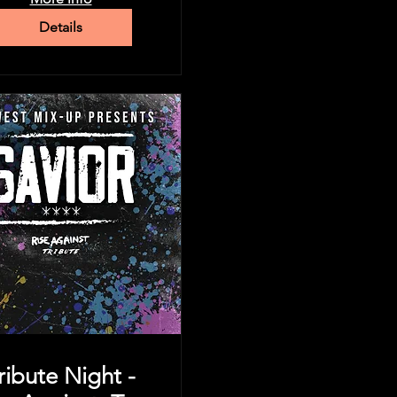
Details
ribute Night -