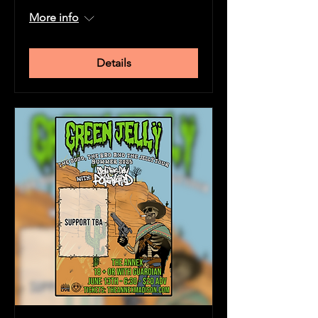
More info
Details