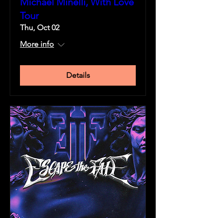
Michael Minelli, With Love
Tour
Thu, Oct 02
More info
Details