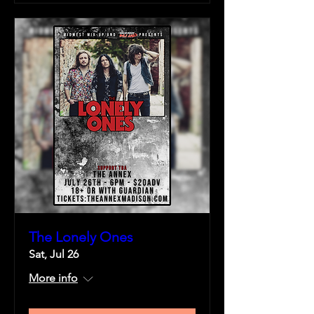
The Lonely Ones
Sat, Jul 26
More info