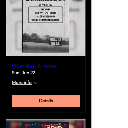
Guardrail & more
Sun, Jun 22
More info
Details