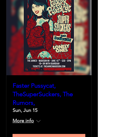
Faster Pussycat,
TheSuperSuckers, The
Rumors,
Sun, Jun 15
More info