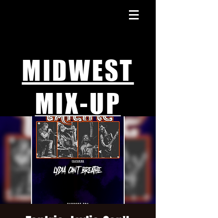
MIDWEST
MIX-UP