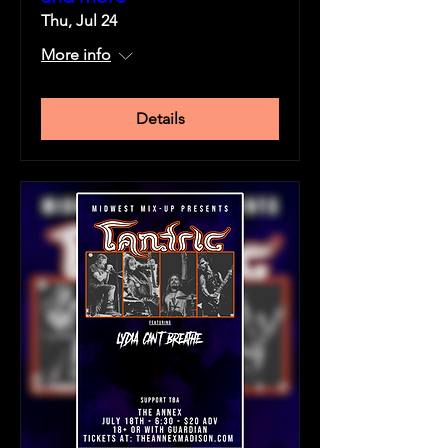
Thu, Jul 24
More info
Details