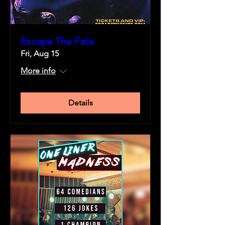
Escape The Fate
Fri, Aug 15
More info
Details