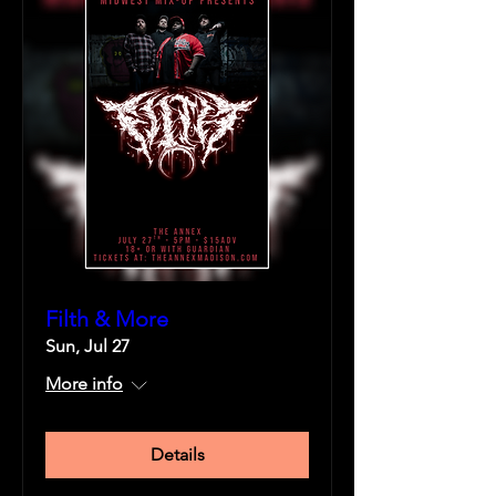
Filth & More
Sun, Jul 27
More info
Details