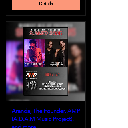
Details
Aranda, The Founder, AMP
(A.D.A.M Music Project),
and more