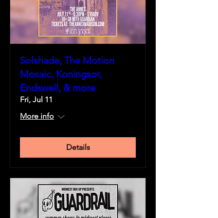
Solshade, The Motion
Mosaic, Koningsor,
Endswell, & more
Fri, Jul 11
More info
Details