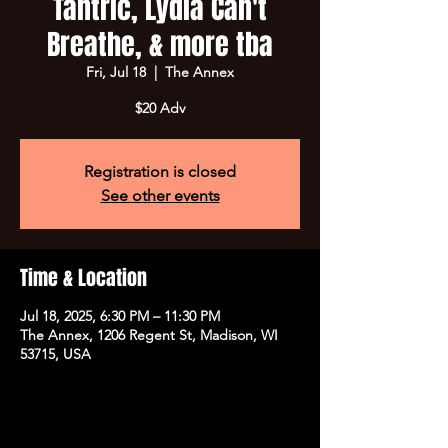
Tantric, Lydia Can't
Breathe, & more tba
Fri, Jul 18
  |  
The Annex
$20 Adv
Registration is closed
See other events
Time & Location
Jul 18, 2025, 6:30 PM – 11:30 PM
The Annex, 1206 Regent St, Madison, WI
53715, USA