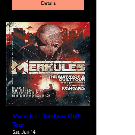
Details
Merkules - Survivors Guilt
Tour
Sat, Jun 14