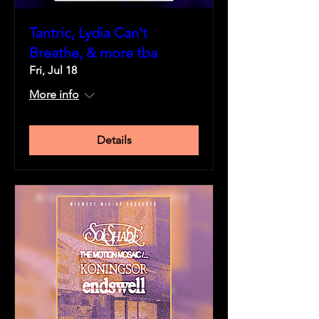
Tantric, Lydia Can't
Breathe, & more tba
Fri, Jul 18
More info
Details