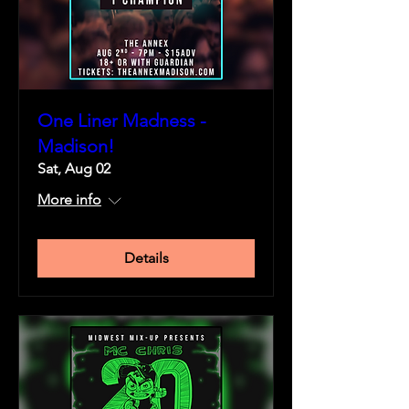
One Liner Madness -
Madison!
Sat, Aug 02
More info
Details