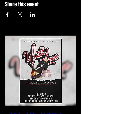
Share this event