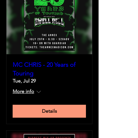
MC CHRIS - 20 Years of
Touring
Tue, Jul 29
More info
Details