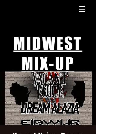
MIDWEST
MIX-UP