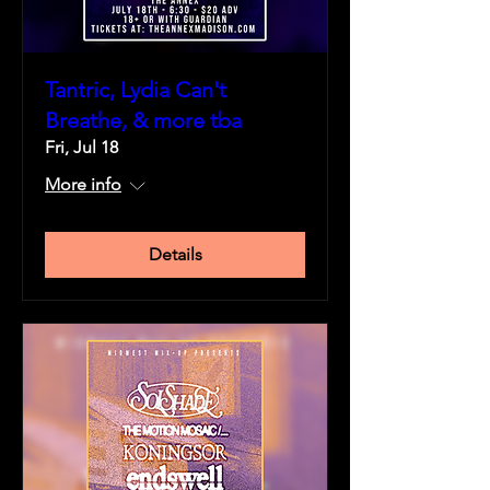
Tantric, Lydia Can't
Breathe, & more tba
Fri, Jul 18
More info
Details