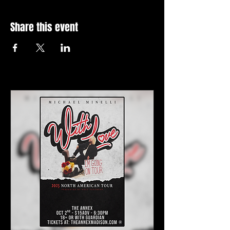
Share this event