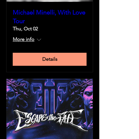
Michael Minelli, With Love
Tour
Thu, Oct 02
More info
Details