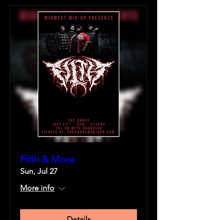
Filth & More
Sun, Jul 27
More info
Details