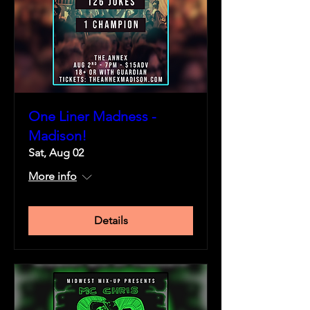
One Liner Madness -
Madison!
Sat, Aug 02
More info
Details