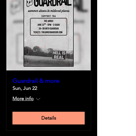
Guardrail & more
Sun, Jun 22
More info
Details