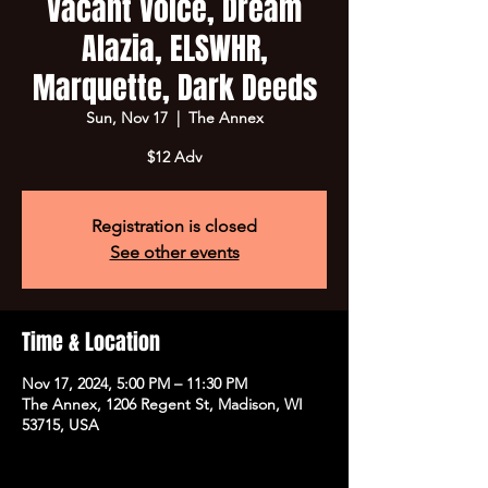
Vacant Voice, Dream
Alazia, ELSWHR,
Marquette, Dark Deeds
Sun, Nov 17
  |  
The Annex
$12 Adv
Registration is closed
See other events
Time & Location
Nov 17, 2024, 5:00 PM – 11:30 PM
The Annex, 1206 Regent St, Madison, WI
53715, USA