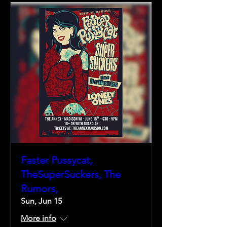
Faster Pussycat,
TheSuperSuckers, The
Rumors,
Sun, Jun 15
More info