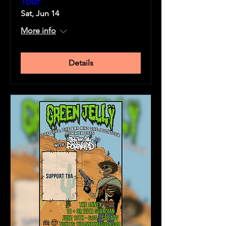
Tour
Sat, Jun 14
More info
Details