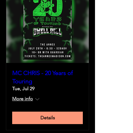
MC CHRIS - 20 Years of
Touring
Tue, Jul 29
More info
Details