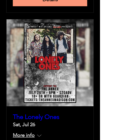
The Lonely Ones
Sat, Jul 26
More info