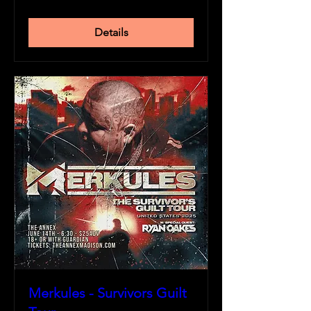
Details
Merkules - Survivors Guilt