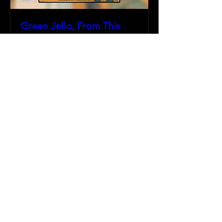
Green Jello, From This
Day Forward, & more
Fri, Jun 13
More info
Details