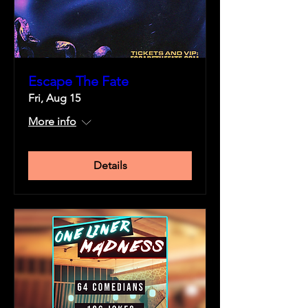
Escape The Fate
Fri, Aug 15
More info
Details