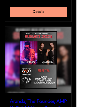
Details
Aranda, The Founder, AMP