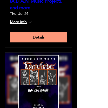
(A.D.A.M Music Project),
and more
Thu, Jul 24
More info
Details