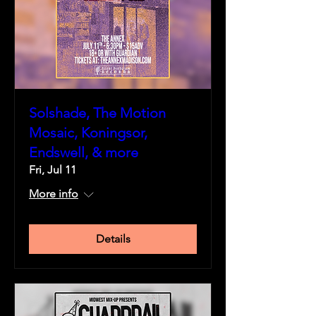
Solshade, The Motion
Mosaic, Koningsor,
Endswell, & more
Fri, Jul 11
More info
Details