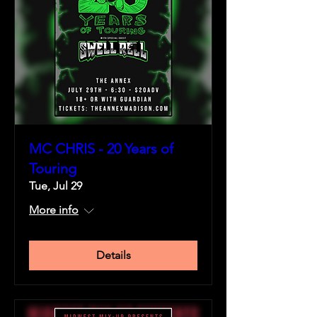
MC CHRIS - 20 Years of
Touring
Tue, Jul 29
More info
Details