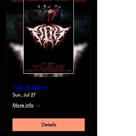
Filth & More
Sun, Jul 27
More info
Details