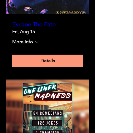
Escape The Fate
Fri, Aug 15
More info
Details