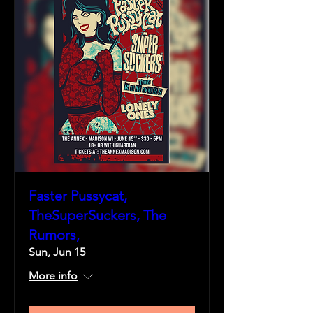
Faster Pussycat,
TheSuperSuckers, The
Rumors,
Sun, Jun 15
More info