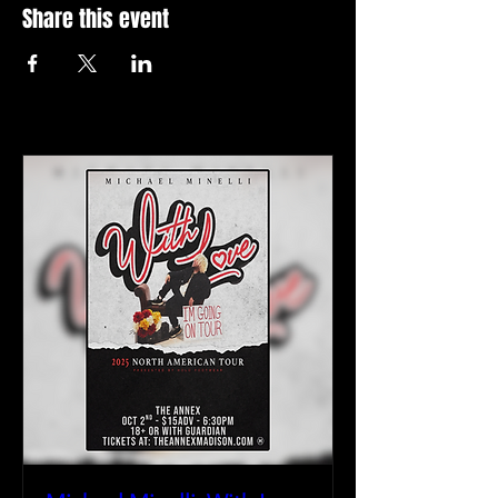
Share this event