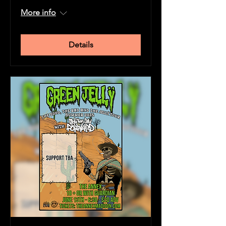
More info
Details