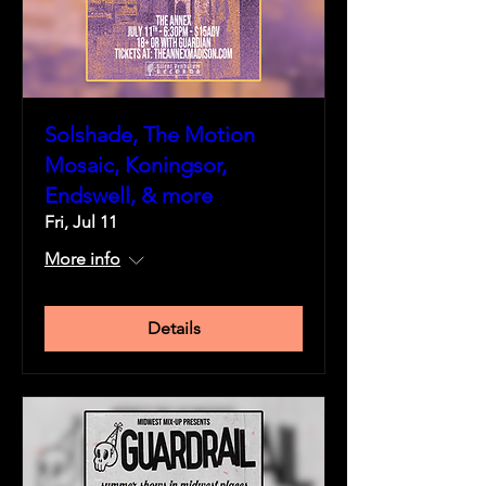
Solshade, The Motion
Mosaic, Koningsor,
Endswell, & more
Fri, Jul 11
More info
Details