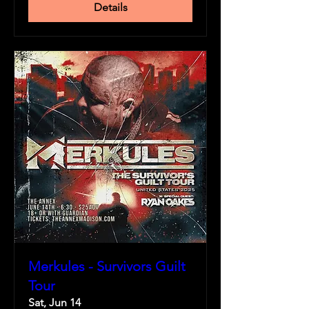
Details
Merkules - Survivors Guilt
Tour
Sat, Jun 14