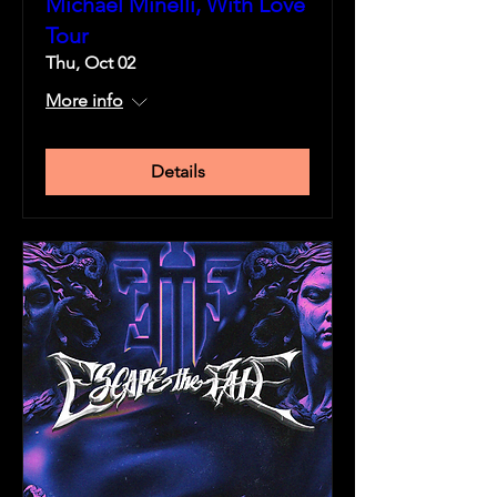
Michael Minelli, With Love
Tour
Thu, Oct 02
More info
Details