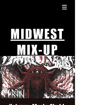
MIDWEST
MIX-UP