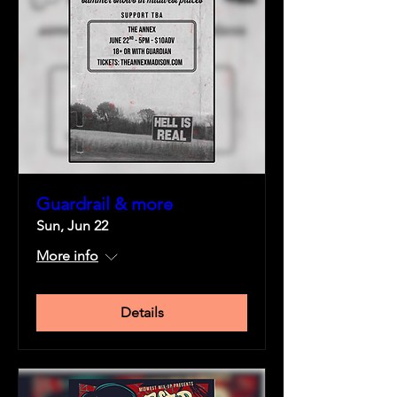
Guardrail & more
Sun, Jun 22
More info
Details