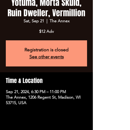
Yotuma, Morta Skuld,
Ruin Dweller, Vermillion
Sat, Sep 21
  |  
The Annex
$12 Adv
Registration is closed
See other events
Time & Location
Sep 21, 2024, 6:30 PM – 11:00 PM
The Annex, 1206 Regent St, Madison, WI
53715, USA