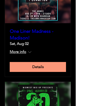
One Liner Madness -
Madison!
Sat, Aug 02
More info
Details