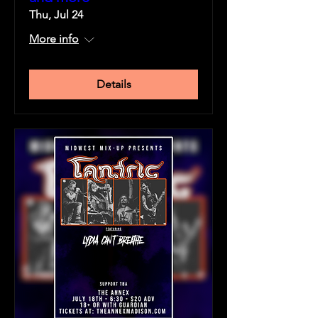
Thu, Jul 24
More info
Details