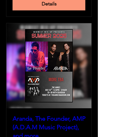
Details
Aranda, The Founder, AMP
(A.D.A.M Music Project),
and more