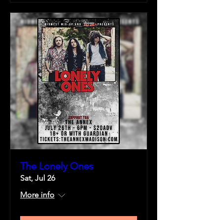
The Lonely Ones
Sat, Jul 26
More info