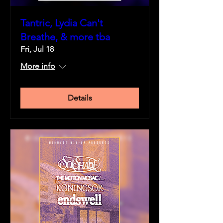
Tantric, Lydia Can't
Breathe, & more tba
Fri, Jul 18
More info
Details