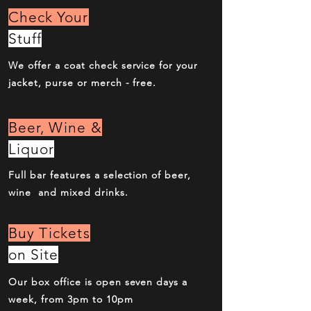
Check Your
Stuff
We offer a coat check service for your
jacket, purse or merch - free.
Beer, Wine &
Liquor
Full bar features a selection of beer,
wine and mixed drinks.
Buy Tickets
on Site
Our box office is open seven days a
week, from 3pm to 10pm