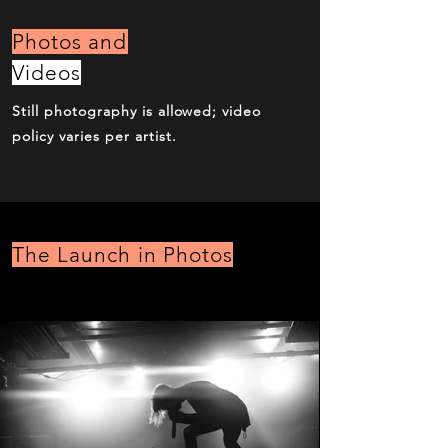
Photos and
Videos
Still photography is allowed; video
policy varies per artist.
The Launch in Photos