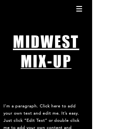
MIDWEST
MIX-UP
ABOUT THE LAUNCH
I'm a paragraph. Click here to add
your own text and edit me. It’s easy.
Just click “Edit Text” or double click
me to add your own content and