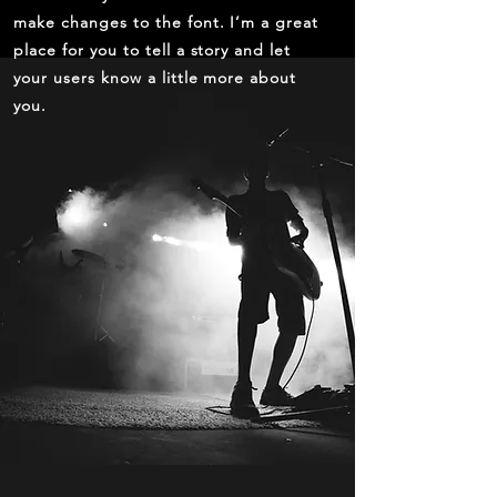
make changes to the font. I’m a great
place for you to tell a story and let
your users know a little more about
you.